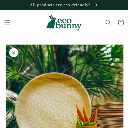
Skip to
All products are eco-friendly!
content
Cart
Skip to
product
information