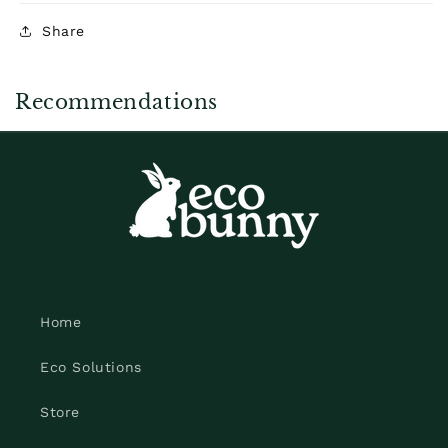
Share
Recommendations
Home
Eco Solutions
Store