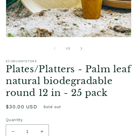
Open
O
media
m
1
2
of
1
/
2
in
in
modal
m
ECOBUNNYSTORE
Plates/Platters - Palm leaf
natural biodegradable
round 12 in - 25 pack
Regular
$30.00 USD
Sold out
price
Quantity
Decrease
Increase