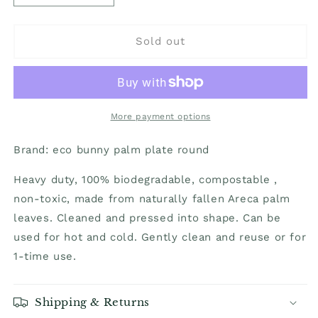
quantity
quantity
for
for
Plates/Platters
Plates/Platters
Sold out
-
-
Palm
Palm
leaf
leaf
natural
natural
biodegradable
biodegradable
More payment options
round
round
12
12
Brand:
eco bunny palm plate round
in
in
-
-
Heavy duty, 100% biodegradable, compostable ,
25
25
non-toxic, made from naturally fallen Areca palm
pack
pack
leaves. Cleaned and pressed into shape. Can be
used for hot and cold. Gently clean and reuse or for
1-time use.
Shipping & Returns