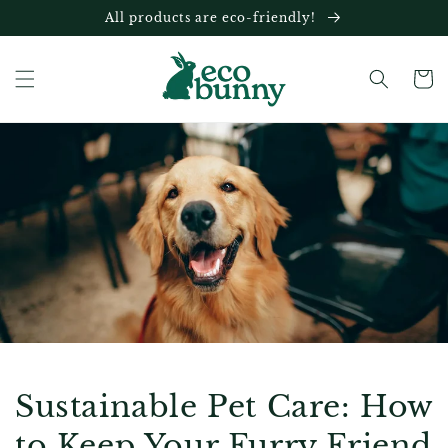
Skip to
All products are eco-friendly!
content
Cart
Sustainable Pet Care: How
to Keep Your Furry Friend