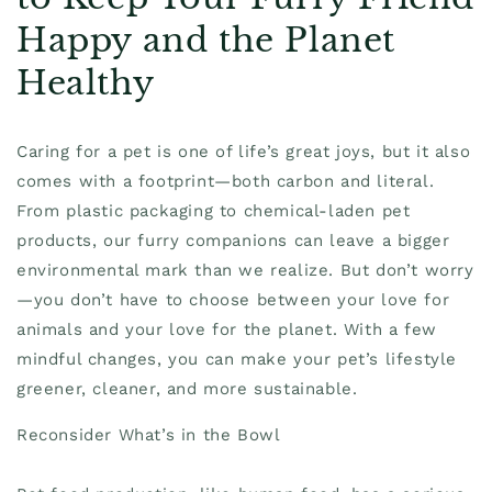
Happy and the Planet
Healthy
Caring for a pet is one of life’s great joys, but it also
comes with a footprint—both carbon and literal.
From plastic packaging to chemical-laden pet
products, our furry companions can leave a bigger
environmental mark than we realize. But don’t worry
—you don’t have to choose between your love for
animals and your love for the planet. With a few
mindful changes, you can make your pet’s lifestyle
greener, cleaner, and more sustainable.
Reconsider What’s in the Bowl