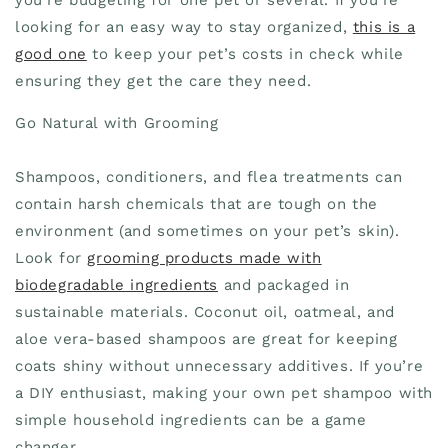
looking for an easy way to stay organized,
this is a
good one
to keep your pet’s costs in check while
ensuring they get the care they need.
Go Natural with Grooming
Shampoos, conditioners, and flea treatments can
contain harsh chemicals that are tough on the
environment (and sometimes on your pet’s skin).
Look for
grooming products made with
biodegradable ingredients
and packaged in
sustainable materials. Coconut oil, oatmeal, and
aloe vera-based shampoos are great for keeping
coats shiny without unnecessary additives. If you’re
a DIY enthusiast, making your own pet shampoo with
simple household ingredients can be a game
changer.