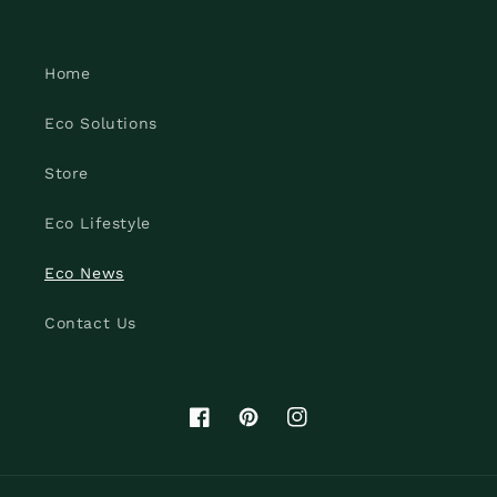
Home
Eco Solutions
Store
Eco Lifestyle
Eco News
Contact Us
Facebook
Pinterest
Instagram