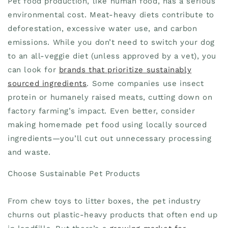
Pet food production, like human food, has a serious
environmental cost. Meat-heavy diets contribute to
deforestation, excessive water use, and carbon
emissions. While you don’t need to switch your dog
to an all-veggie diet (unless approved by a vet), you
can look for
brands that prioritize sustainably
sourced ingredients
. Some companies use insect
protein or humanely raised meats, cutting down on
factory farming’s impact. Even better, consider
making homemade pet food using locally sourced
ingredients—you’ll cut out unnecessary processing
and waste.
Choose Sustainable Pet Products
From chew toys to litter boxes, the pet industry
churns out plastic-heavy products that often end up