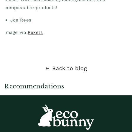
compostable products!
Joe Rees
Image via
Pexels
Back to blog
Recommendations