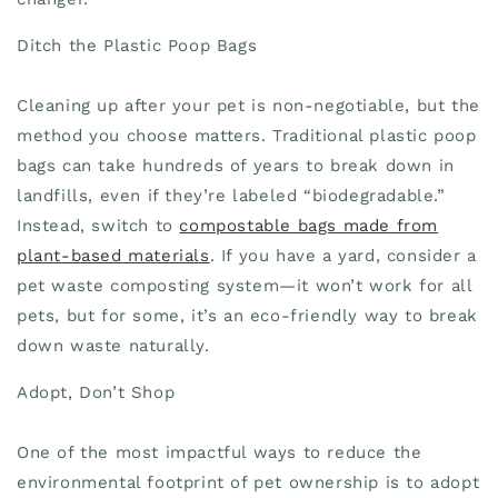
Ditch the Plastic Poop Bags
Cleaning up after your pet is non-negotiable, but the
method you choose matters. Traditional plastic poop
bags can take hundreds of years to break down in
landfills, even if they’re labeled “biodegradable.”
Instead, switch to
compostable bags made from
plant-based materials
. If you have a yard, consider a
pet waste composting system—it won’t work for all
pets, but for some, it’s an eco-friendly way to break
down waste naturally.
Adopt, Don’t Shop
One of the most impactful ways to reduce the
environmental footprint of pet ownership is to adopt