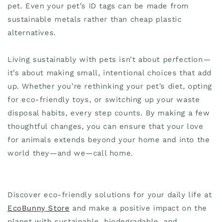
pet. Even your pet’s ID tags can be made from
sustainable metals rather than cheap plastic
alternatives.
Living sustainably with pets isn’t about perfection—
it’s about making small, intentional choices that add
up. Whether you’re rethinking your pet’s diet, opting
for eco-friendly toys, or switching up your waste
disposal habits, every step counts. By making a few
thoughtful changes, you can ensure that your love
for animals extends beyond your home and into the
world they—and we—call home.
Discover eco-friendly solutions for your daily life at
EcoBunny Store
and make a positive impact on the
planet with sustainable, biodegradable, and