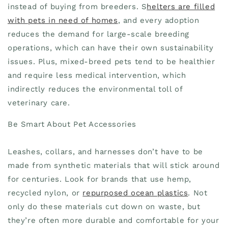
instead of buying from breeders. S
helters are filled
with pets in need of homes
, and every adoption
reduces the demand for large-scale breeding
operations, which can have their own sustainability
issues. Plus, mixed-breed pets tend to be healthier
and require less medical intervention, which
indirectly reduces the environmental toll of
veterinary care.
Be Smart About Pet Accessories
Leashes, collars, and harnesses don’t have to be
made from synthetic materials that will stick around
for centuries. Look for brands that use hemp,
recycled nylon, or
repurposed ocean plastics
. Not
only do these materials cut down on waste, but
they’re often more durable and comfortable for your