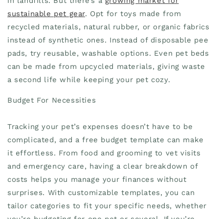
in landfills. But there’s a
growing market for
sustainable pet gear
. Opt for toys made from
recycled materials, natural rubber, or organic fabrics
instead of synthetic ones. Instead of disposable pee
pads, try reusable, washable options. Even pet beds
can be made from upcycled materials, giving waste
a second life while keeping your pet cozy.
Budget For Necessities
Tracking your pet’s expenses doesn’t have to be
complicated, and a free budget template can make
it effortless. From food and grooming to vet visits
and emergency care, having a clear breakdown of
costs helps you manage your finances without
surprises. With customizable templates, you can
tailor categories to fit your specific needs, whether
you’re budgeting for one pet or several. If you’re