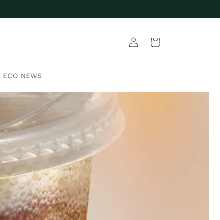
Log
Cart
in
ECO NEWS