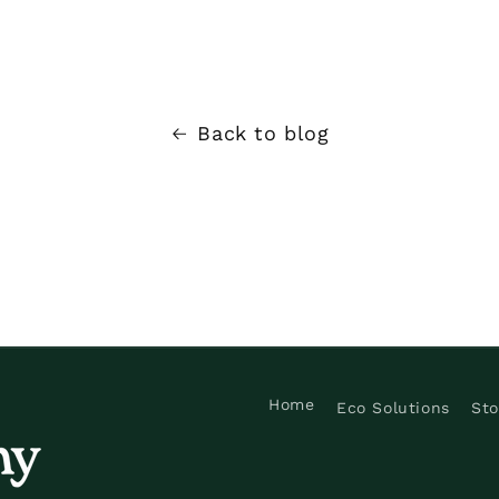
Back to blog
Home
Eco Solutions
Sto