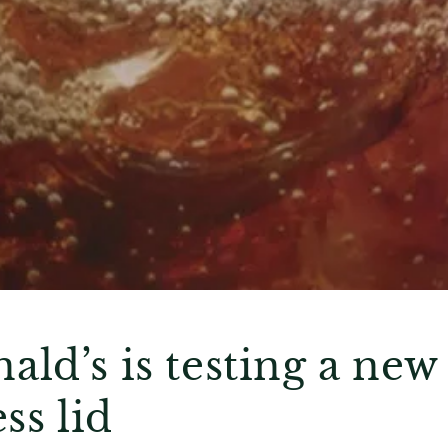
ld’s is testing a new
ss lid