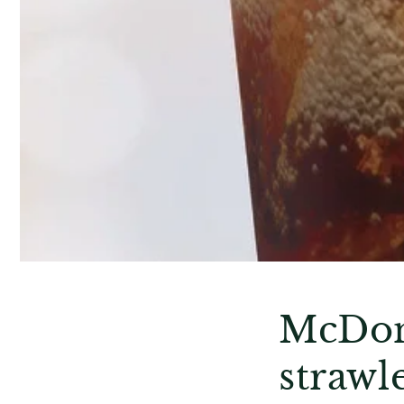
McDona
strawle