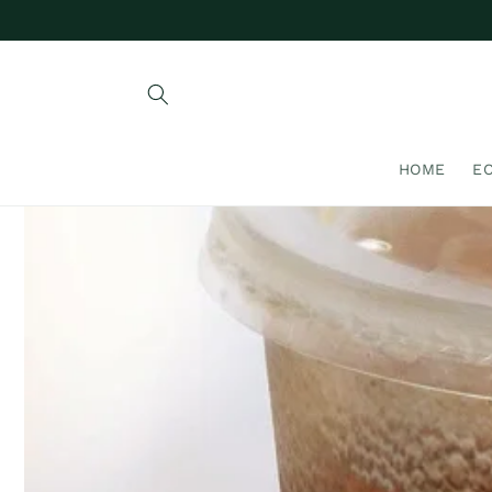
Skip to
content
HOME
E