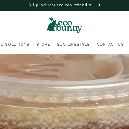
All products are eco-friendly!
CO SOLUTIONS
STORE
ECO LIFESTYLE
CONTACT US