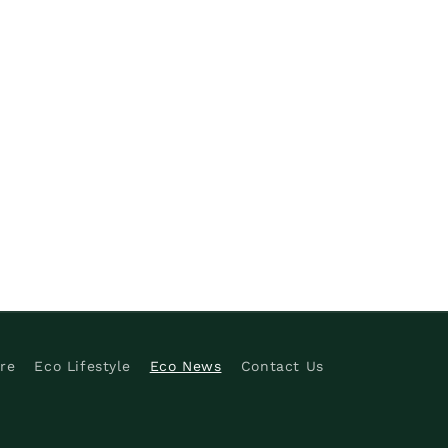
re
Eco Lifestyle
Eco News
Contact Us