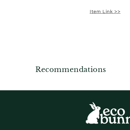
Item Link >>
Recommendations