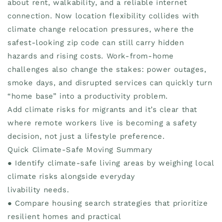
about rent, walkability, and a reliable internet
connection. Now location flexibility collides with
climate change relocation pressures, where the
safest-looking zip code can still carry hidden
hazards and rising costs. Work-from-home
challenges also change the stakes: power outages,
smoke days, and disrupted services can quickly turn
“home base” into a productivity problem.
Add climate risks for migrants and it’s clear that
where remote workers live is becoming a safety
decision, not just a lifestyle preference.
Quick Climate-Safe Moving Summary
● Identify climate-safe living areas by weighing local
climate risks alongside everyday
livability needs.
● Compare housing search strategies that prioritize
resilient homes and practical