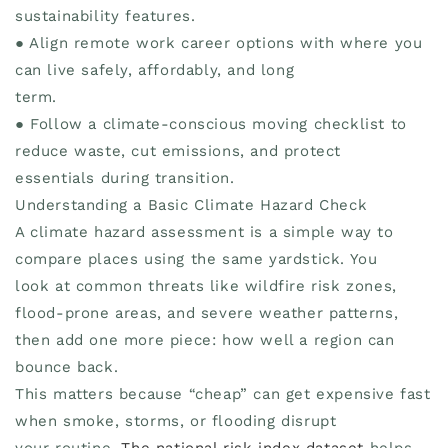
sustainability features.
● Align remote work career options with where you
can live safely, affordably, and long
term.
● Follow a climate-conscious moving checklist to
reduce waste, cut emissions, and protect
essentials during transition.
Understanding a Basic Climate Hazard Check
A climate hazard assessment is a simple way to
compare places using the same yardstick. You
look at common threats like wildfire risk zones,
flood-prone areas, and severe weather patterns,
then add one more piece: how well a region can
bounce back.
This matters because “cheap” can get expensive fast
when smoke, storms, or flooding disrupt
your routine.
The national risk index dataset
helps