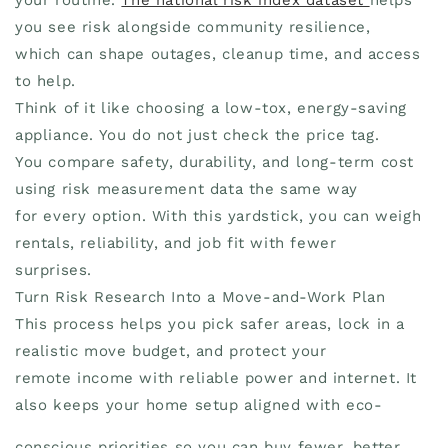
you see risk alongside community resilience,
which can shape outages, cleanup time, and access
to help.
Think of it like choosing a low-tox, energy-saving
appliance. You do not just check the price tag.
You compare safety, durability, and long-term cost
using risk measurement data the same way
for every option. With this yardstick, you can weigh
rentals, reliability, and job fit with fewer
surprises.
Turn Risk Research Into a Move-and-Work Plan
This process helps you pick safer areas, lock in a
realistic move budget, and protect your
remote income with reliable power and internet. It
also keeps your home setup aligned with eco-
conscious priorities so you can buy fewer, better