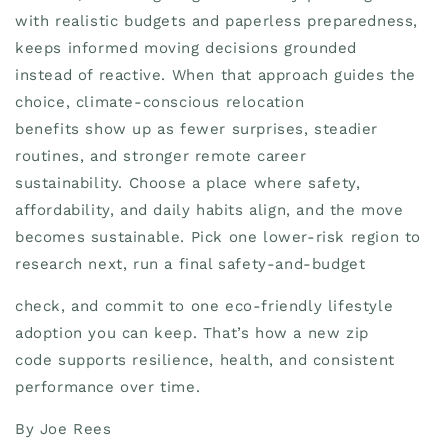
with realistic budgets and paperless preparedness,
keeps informed moving decisions grounded
instead of reactive. When that approach guides the
choice, climate-conscious relocation
benefits show up as fewer surprises, steadier
routines, and stronger remote career
sustainability. Choose a place where safety,
affordability, and daily habits align, and the move
becomes sustainable. Pick one lower-risk region to
research next, run a final safety-and-budget
check, and commit to one eco-friendly lifestyle
adoption you can keep. That’s how a new zip
code supports resilience, health, and consistent
performance over time.
By Joe Rees