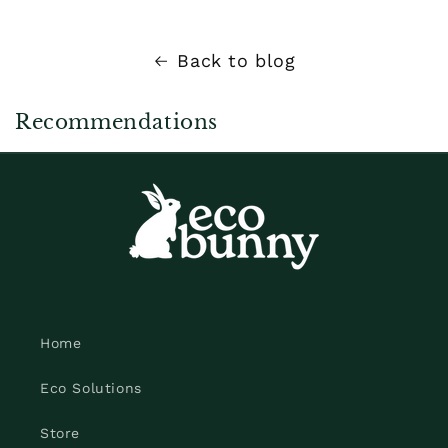
Back to blog
Recommendations
Home
Eco Solutions
Store