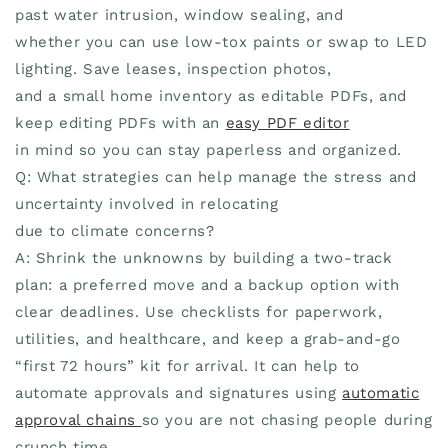
past water intrusion, window sealing, and
whether you can use low-tox paints or swap to LED
lighting. Save leases, inspection photos,
and a small home inventory as editable PDFs, and
keep editing PDFs with an
easy PDF editor
in mind so you can stay paperless and organized.
Q: What strategies can help manage the stress and
uncertainty involved in relocating
due to climate concerns?
A: Shrink the unknowns by building a two-track
plan: a preferred move and a backup option with
clear deadlines. Use checklists for paperwork,
utilities, and healthcare, and keep a grab-and-go
“first 72 hours” kit for arrival. It can help to
automate approvals and signatures using
automatic
approval chains
so you are not chasing people during
crunch time.