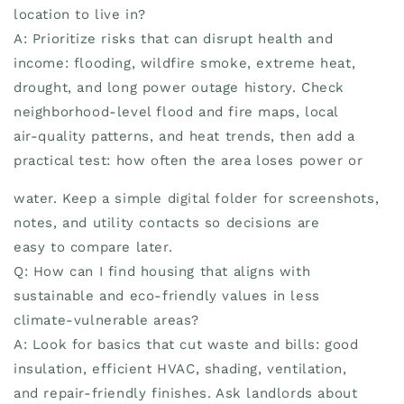
location to live in?
A: Prioritize risks that can disrupt health and
income: flooding, wildfire smoke, extreme heat,
drought, and long power outage history. Check
neighborhood-level flood and fire maps, local
air-quality patterns, and heat trends, then add a
practical test: how often the area loses power or
water. Keep a simple digital folder for screenshots,
notes, and utility contacts so decisions are
easy to compare later.
Q: How can I find housing that aligns with
sustainable and eco-friendly values in less
climate-vulnerable areas?
A: Look for basics that cut waste and bills: good
insulation, efficient HVAC, shading, ventilation,
and repair-friendly finishes. Ask landlords about