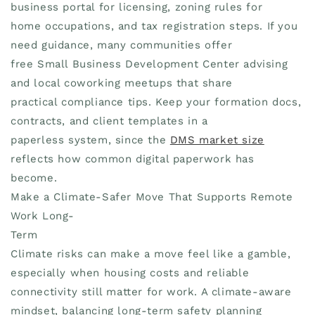
business portal for licensing, zoning rules for
home occupations, and tax registration steps. If you
need guidance, many communities offer
free Small Business Development Center advising
and local coworking meetups that share
practical compliance tips. Keep your formation docs,
contracts, and client templates in a
paperless system, since the
DMS market size
reflects how common digital paperwork has
become.
Make a Climate-Safer Move That Supports Remote
Work Long-
Term
Climate risks can make a move feel like a gamble,
especially when housing costs and reliable
connectivity still matter for work. A climate-aware
mindset, balancing long-term safety planning