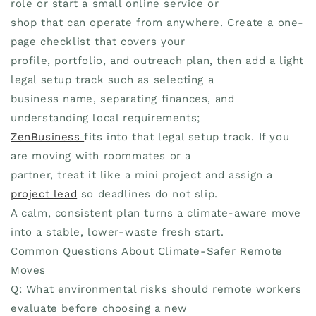
role or start a small online service or
shop that can operate from anywhere. Create a one-
page checklist that covers your
profile, portfolio, and outreach plan, then add a light
legal setup track such as selecting a
business name, separating finances, and
understanding local requirements;
ZenBusiness
fits into that legal setup track. If you
are moving with roommates or a
partner, treat it like a mini project and assign a
project lead
so deadlines do not slip.
A calm, consistent plan turns a climate-aware move
into a stable, lower-waste fresh start.
Common Questions About Climate-Safer Remote
Moves
Q: What environmental risks should remote workers
evaluate before choosing a new