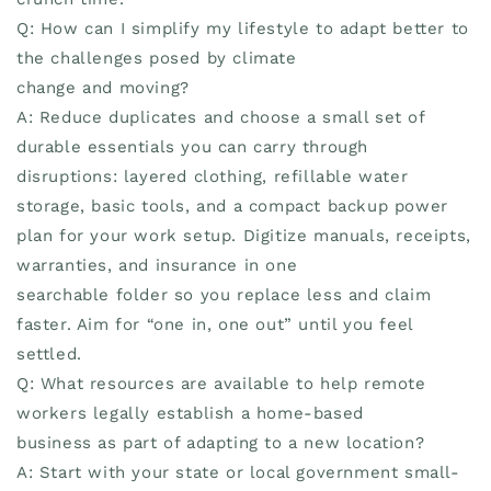
Q: How can I simplify my lifestyle to adapt better to
the challenges posed by climate
change and moving?
A: Reduce duplicates and choose a small set of
durable essentials you can carry through
disruptions: layered clothing, refillable water
storage, basic tools, and a compact backup power
plan for your work setup. Digitize manuals, receipts,
warranties, and insurance in one
searchable folder so you replace less and claim
faster. Aim for “one in, one out” until you feel
settled.
Q: What resources are available to help remote
workers legally establish a home-based
business as part of adapting to a new location?
A: Start with your state or local government small-