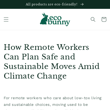
Skip to
All products are eco-friendly!
content
Cart
How Remote Workers
Can Plan Safe and
Sustainable Moves Amid
Climate Change
For remote workers who care about low-tox living
and sustainable choices, moving used to be