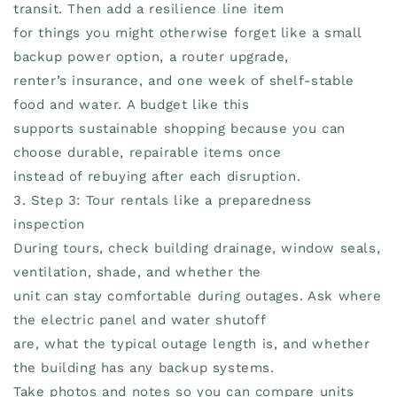
transit. Then add a resilience line item
for things you might otherwise forget like a small
backup power option, a router upgrade,
renter’s insurance, and one week of shelf-stable
food and water. A budget like this
supports sustainable shopping because you can
choose durable, repairable items once
instead of rebuying after each disruption.
3. Step 3: Tour rentals like a preparedness
inspection
During tours, check building drainage, window seals,
ventilation, shade, and whether the
unit can stay comfortable during outages. Ask where
the electric panel and water shutoff
are, what the typical outage length is, and whether
the building has any backup systems.
Take photos and notes so you can compare units