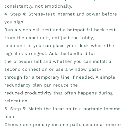
consistently, not emotionally.
4. Step 4: Stress-test internet and power before
you sign
Run a video call test and a hotspot fallback test
from the exact unit, not just the lobby,
and confirm you can place your desk where the
signal is strongest. Ask the landlord for
the provider list and whether you can install a
second connection or use a window pass-
through for a temporary line if needed. A simple
redundancy plan can reduce the
reduced productivity
that often happens during
relocation.
5. Step 5: Match the location to a portable income
plan
Choose one primary income path: secure a remote