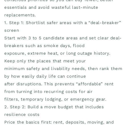
essentials and avoid wasteful last-minute
replacements.
1. Step 1: Shortlist safer areas with a “deal-breaker”
screen
Start with 3 to 5 candidate areas and set clear deal-
breakers such as smoke days, flood
exposure, extreme heat, or long outage history.
Keep only the places that meet your
minimum safety and livability needs, then rank them
by how easily daily life can continue
after disruptions. This prevents “affordable” rent
from turning into recurring costs for air
filters, temporary lodging, or emergency gear.
2. Step 2: Build a move budget that includes
resilience costs
Price the basics first: rent, deposits, moving, and