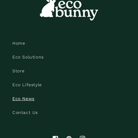
Home
Eco Solutions
Store
Eco Lifestyle
Eco News
Contact Us