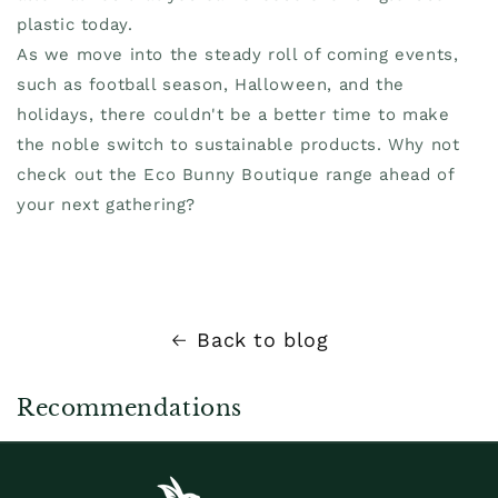
plastic today.
As we move into the steady roll of coming events,
such as football season, Halloween, and the
holidays, there couldn't be a better time to make
the noble switch to sustainable products. Why not
check out the Eco Bunny Boutique range ahead of
your next gathering?
Back to blog
Recommendations