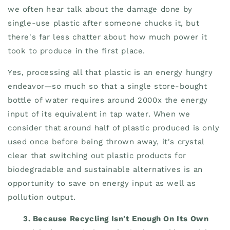
we often hear talk about the damage done by
single-use plastic after someone chucks it, but
there's far less chatter about how much power it
took to produce in the first place.
Yes, processing all that plastic is an energy hungry
endeavor—so much so that a single store-bought
bottle of water requires around 2000x the energy
input of its equivalent in tap water. When we
consider that around half of plastic produced is only
used once before being thrown away, it's crystal
clear that switching out plastic products for
biodegradable and sustainable alternatives is an
opportunity to save on energy input as well as
pollution output.
3.
Because Recycling Isn't Enough On Its Own