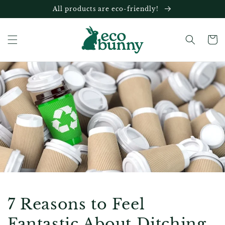
Skip to
All products are eco-friendly!
content
Cart
7 Reasons to Feel
Fantastic About Ditching