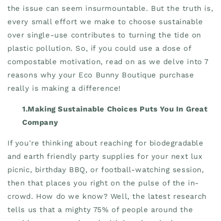
the issue can seem insurmountable. But the truth is,
every small effort we make to choose sustainable
over single-use contributes to turning the tide on
plastic pollution. So, if you could use a dose of
compostable motivation, read on as we delve into 7
reasons why your Eco Bunny Boutique purchase
really is making a difference!
1.Making Sustainable Choices Puts You In Great
Company
If you're thinking about reaching for biodegradable
and earth friendly party supplies for your next lux
picnic, birthday BBQ, or football-watching session,
then that places you right on the pulse of the in-
crowd. How do we know? Well, the latest research
tells us that a mighty 75% of people around the