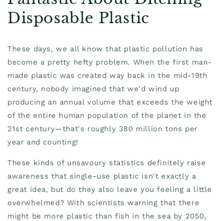
Disposable Plastic
These days, we all know that plastic pollution has
become a pretty hefty problem. When the first man-
made plastic was created way back in the mid-19th
century, nobody imagined that we'd wind up
producing an annual volume that exceeds the weight
of the entire human population of the planet in the
21st century—that's roughly 380 million tons per
year and counting!
These kinds of unsavoury statistics definitely raise
awareness that single-use plastic isn't exactly a
great idea, but do they also leave you feeling a little
overwhelmed? With scientists warning that there
might be more plastic than fish in the sea by 2050,