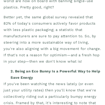
world are now on board with banning single-use
plastics. Pretty good, right?
Better yet, the same global survey revealed that
82% of today's consumers actively favor products
with less plastic packaging; a statistic that
manufacturers are sure to pay attention to. So, by
steering into a more sustainable way of living,
you're also aligning with a big movement for change.
If that's not a reason for optimism—and a fresh hop
in your step—then we don't know what is!
2. Being an Eco Bunny Is a Powerful Way to Help
Save Energy
If you've been watching the news lately (or even
just your utility rates) then you'll know that we're
collectively riding out a particularly bumpy energy
crisis. Framed by that, it's interesting to note that