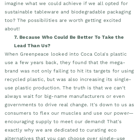
imagine what we could achieve if we all opted for
sustainable tableware and biodegradable packaging
too? The possibilities are worth getting excited
about!
7. Because Who Could Be Better To Take the
Lead Than Us?
When Greenpeace looked into Coca Cola's plastic
use a few years back, they found that the mega-
brand was not only failing to hit its targets for using
recycled plastic, but was also increasing its single-
use plastic production. The truth is that we can't
always wait for big-name manufacturers or even
governments to drive real change. It's down to us as
consumers to flex our muscles and use our power—
encouraging supply to meet our demand! That's
exactly why we are dedicated to curating eco
alternatives that you can choose over single-use