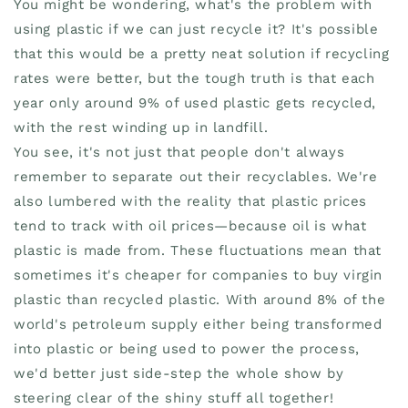
You might be wondering, what's the problem with
using plastic if we can just recycle it? It's possible
that this would be a pretty neat solution if recycling
rates were better, but the tough truth is that each
year only around 9% of used plastic gets recycled,
with the rest winding up in landfill.
You see, it's not just that people don't always
remember to separate out their recyclables. We're
also lumbered with the reality that plastic prices
tend to track with oil prices—because oil is what
plastic is made from. These fluctuations mean that
sometimes it's cheaper for companies to buy virgin
plastic than recycled plastic. With around 8% of the
world's petroleum supply either being transformed
into plastic or being used to power the process,
we'd better just side-step the whole show by
steering clear of the shiny stuff all together!