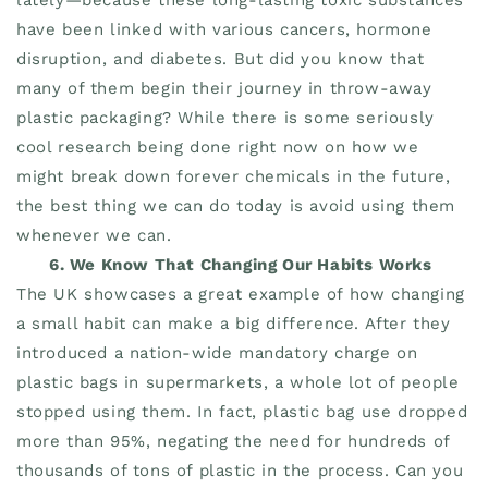
have been linked with various cancers, hormone
disruption, and diabetes. But did you know that
many of them begin their journey in throw-away
plastic packaging? While there is some seriously
cool research being done right now on how we
might break down forever chemicals in the future,
the best thing we can do today is avoid using them
whenever we can.
6. We Know That Changing Our Habits Works
The UK showcases a great example of how changing
a small habit can make a big difference. After they
introduced a nation-wide mandatory charge on
plastic bags in supermarkets, a whole lot of people
stopped using them. In fact, plastic bag use dropped
more than 95%, negating the need for hundreds of
thousands of tons of plastic in the process. Can you