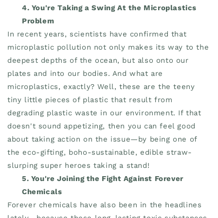
4. You're Taking a Swing At the Microplastics
Problem
In recent years, scientists have confirmed that
microplastic pollution not only makes its way to the
deepest depths of the ocean, but also onto our
plates and into our bodies. And what are
microplastics, exactly? Well, these are the teeny
tiny little pieces of plastic that result from
degrading plastic waste in our environment. If that
doesn't sound appetizing, then you can feel good
about taking action on the issue—by being one of
the eco-gifting, boho-sustainable, edible straw-
slurping super heroes taking a stand!
5. You're Joining the Fight Against Forever
Chemicals
Forever chemicals have also been in the headlines
lately—because these long-lasting toxic substances